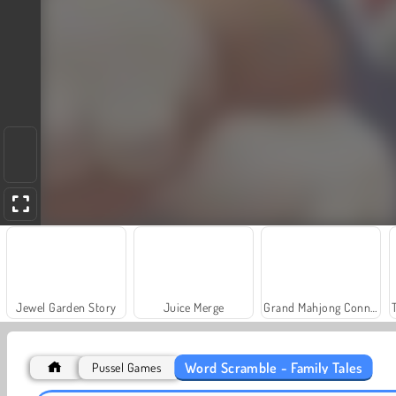
Jewel Garden Story
Juice Merge
Grand Mahjong Connect
Word Scramble - Family Tales
Pussel Games