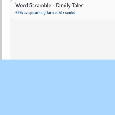
Solitaire Social
Fashion Princess - Dress Up for Girls
Word Scramble - Family Tales
60% av spelarna gillar det här spelet
Dekorera Spel
HTML5
Mobil
Popular
Pussel
FÖR