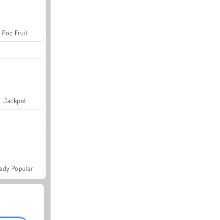
Pop Fruit
Jackpot
ady Popular