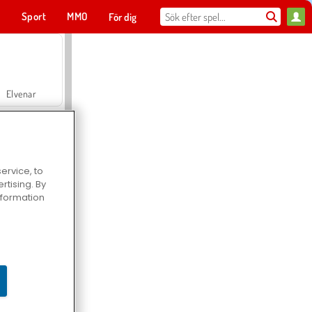
t
Sport
MMO
För dig
Elvenar
ervice, to
tising. By
Hospital Surgeon Doctor Game
information
Offroad Crash Climber 4X4