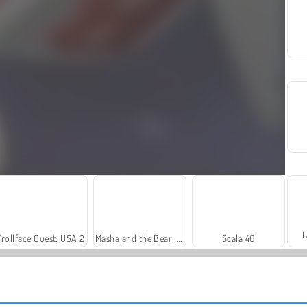
L
Trollface Quest: USA 2
Masha and the Bear: Meadows
Scala 40