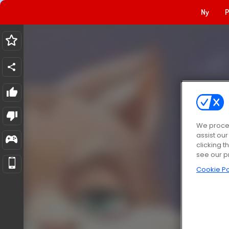
Ny
P
We proces
assist ou
clicking t
see our p
Cookie Po