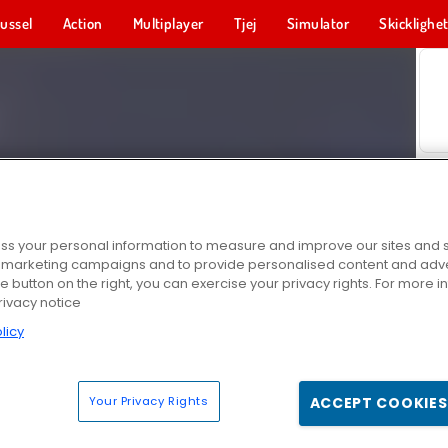
ussel
Action
Multiplayer
Tjej
Simulator
Skicklighe
s your personal information to measure and improve our sites and s
r marketing campaigns and to provide personalised content and adver
he button on the right, you can exercise your privacy rights. For more 
rivacy notice
licy
Your Privacy Rights
ACCEPT COOKIES