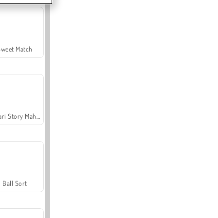
Sweet Match
Safari Story Mahjong
Ball Sort