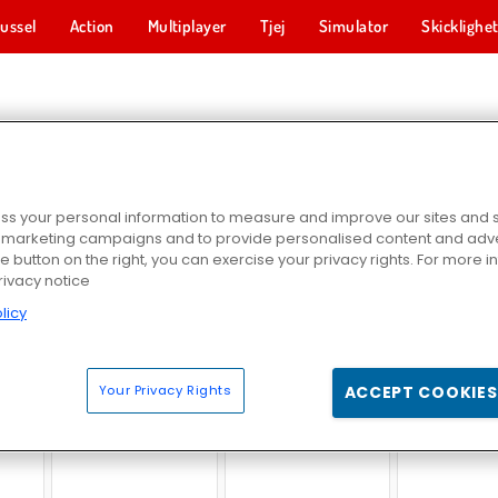
ussel
Action
Multiplayer
Tjej
Simulator
Skicklighe
ER TRUCK-SPEL
s your personal information to measure and improve our sites and s
r marketing campaigns and to provide personalised content and adver
he button on the right, you can exercise your privacy rights. For more 
rivacy notice
licy
il
Monster Truck: City Parking
Indisk lastbilssimulator 3D
Death Race Monst
Your Privacy Rights
ACCEPT COOKIES