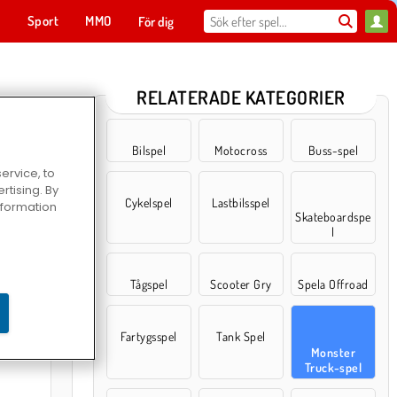
t
Sport
MMO
För dig
RELATERADE KATEGORIER
Bilspel
Motocross
Buss-spel
ervice, to
tising. By
Cykelspel
Lastbilsspel
information
Skateboardspe
l
Tågspel
Scooter Gry
Spela Offroad
er Arena
Fartygsspel
Tank Spel
Monster
Truck-spel