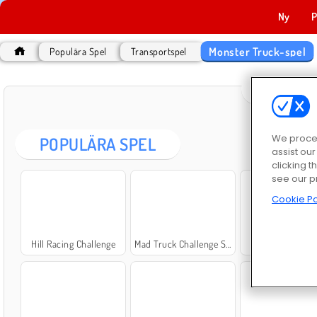
Ny
P
Monster Truck-spel
Populära Spel
Transportspel
MONST
We proces
POPULÄRA SPEL
assist ou
clicking t
see our p
Cookie Po
Hill Racing Challenge
Mad Truck Challenge Special
Kör oljelastb