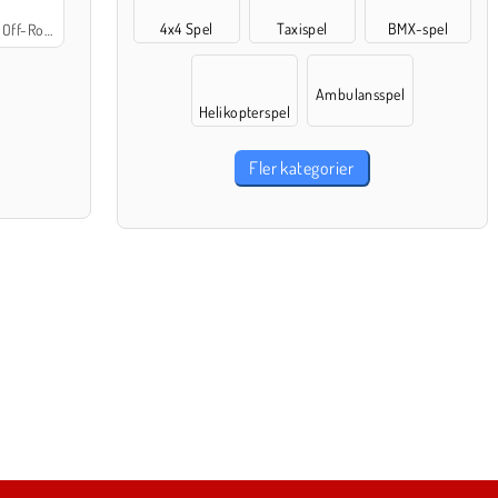
4x4 Spel
Taxispel
BMX-spel
Off-Road
Ambulansspel
Helikopterspel
Fler kategorier