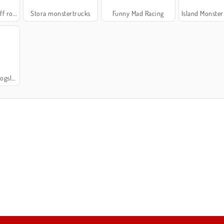
 road
Stora monstertrucks
Funny Mad Racing
Island Monster 
verans