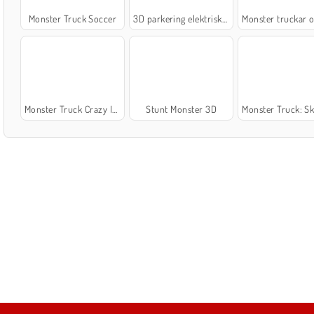
Monster Truck Soccer
3D parkering elektriska lastbilar
Monster truckar off
Monster Truck Crazy Impossible
Stunt Monster 3D
Monster Truck: Skogsle