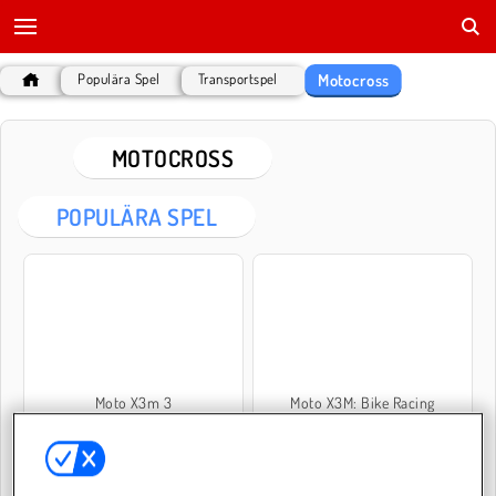
Motocross
Populära Spel
Transportspel
MOTOCROSS
POPULÄRA SPEL
Moto X3m 3
Moto X3M: Bike Racing