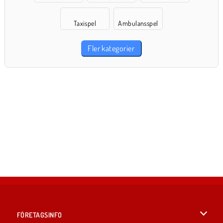
Taxispel
Ambulansspel
Fler kategorier
FÖRETAGSINFO