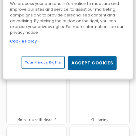
We process your personal information to measure and
improve our sites and service, to assist our marketing
campaigns and to provide personalised content and
advertising. By clicking the button on the right, you can
Moto X3M: Winter
Xcross Madness
exercise your privacy rights. For more information see our
privacy notice
Cookie Policy
Your Privacy Rights
ACCEPT COOKIES
Moto X3M 6: Spooky Land
Moto X3m 2
Moto Trials Off Road 2
MC-racing