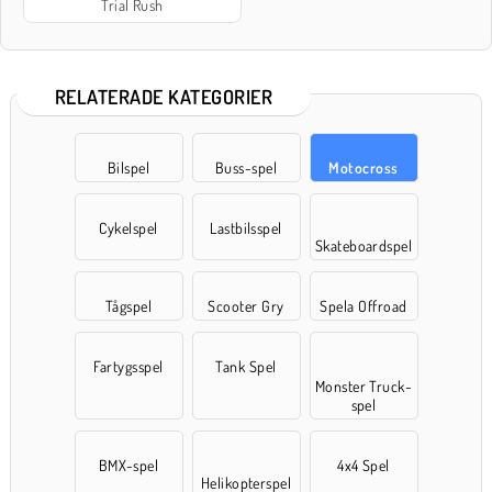
Trial Rush
RELATERADE KATEGORIER
Bilspel
Buss-spel
Motocross
Cykelspel
Lastbilsspel
Skateboardspel
Tågspel
Scooter Gry
Spela Offroad
Fartygsspel
Tank Spel
Monster Truck-
spel
BMX-spel
4x4 Spel
Helikopterspel