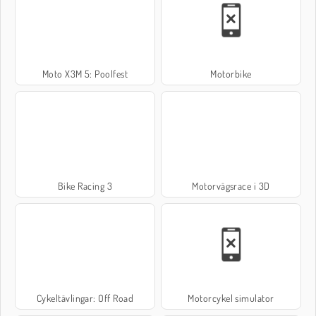
Moto X3M 5: Poolfest
Motorbike
Bike Racing 3
Motorvägsrace i 3D
Cykeltävlingar: Off Road
Motorcykel simulator