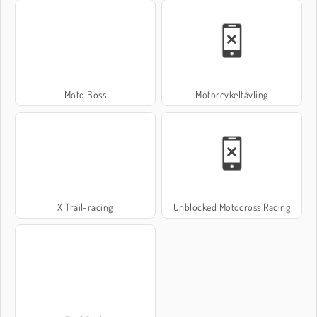
Moto Boss
Motorcykeltävling
X Trail-racing
Unblocked Motocross Racing