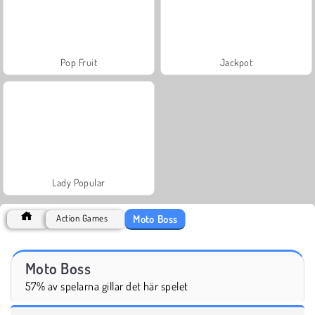
Pop Fruit
Jackpot
Lady Popular
Moto Boss
Action Games
Moto Boss
57% av spelarna gillar det här spelet