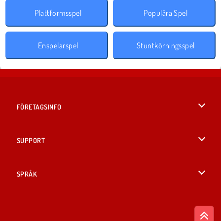
Plattformsspel
Populära Spel
Enspelarspel
Stuntkörningsspel
FÖRETAGSINFO
Användarvillkor
SUPPORT
Integritetspolicy
Hjälp
SPRÅK
Cookies
British English