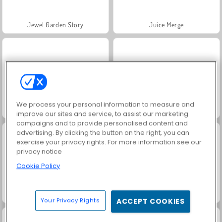
Jewel Garden Story
Juice Merge
We process your personal information to measure and
Grand Mahjong Connect
Fashion Princess - Dress Up for Girls
improve our sites and service, to assist our marketing
campaigns and to provide personalised content and
advertising. By clicking the button on the right, you can
exercise your privacy rights. For more information see our
privacy notice
Cookie Policy
Masha and the Bear: Meadows
Scala 40
Your Privacy Rights
ACCEPT COOKIES