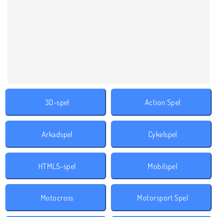
3D-spel
Action Spel
Arkadspel
Cykelspel
HTML5-spel
Mobilspel
Motocross
Motorsport Spel