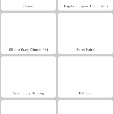
Elvenar
Hospital Surgeon Doctor Game
Offroad Crash Climber 4X4
Sweet Match
Safari Story Mahjong
Ball Sort