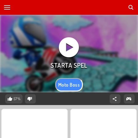
Moto Boss
57%