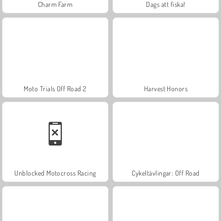
Charm Farm
Dags att fiska!
Moto Trials Off Road 2
Harvest Honors
Unblocked Motocross Racing
Cykeltävlingar: Off Road