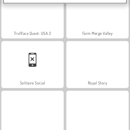
Trollface Quest: USA 2
Farm Merge Valley
Solitaire Social
Royal Story