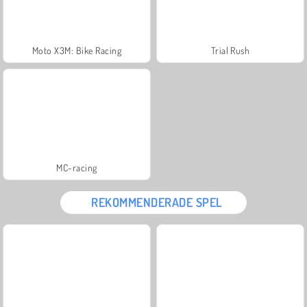
Moto X3M: Bike Racing
Trial Rush
MC-racing
REKOMMENDERADE SPEL