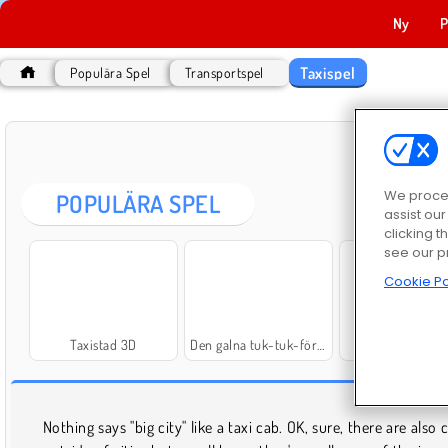
Ny
P
Taxispel
Populära Spel
Transportspel
We proces
POPULÄRA SPEL
assist ou
clicking t
see our p
Cookie Po
Taxistad 3D
Den galna tuk-tuk-föraren
Taxi Simulator 
Nothing says "big city" like a taxi cab. OK, sure, there are also 
solve a mystery. However you want to drive your taxi, it'll 