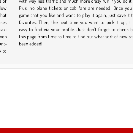
s of
ine.
llow
nd a
that
your
nses
l be
taxi
k on
even
 has
unt-
been added!
y to