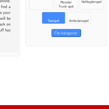
Helikopterspel
Monster
Truck-spel
Taxispel
Ambulansspel
Fler kategorier