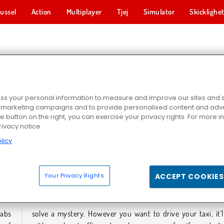
ussel
Action
Multiplayer
Tjej
Simulator
Skicklighe
TAXISPEL
s your personal information to measure and improve our sites and s
r marketing campaigns and to provide personalised content and adver
he button on the right, you can exercise your privacy rights. For more 
rivacy notice
licy
2024
Taxi Pickup
Moto Cabbie Simulator
Your Privacy Rights
ACCEPT COOKIES
TAXISPEL
cabs
come