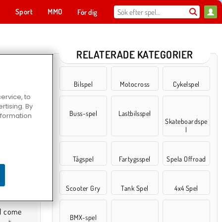
t
Sport
MMO
För dig
RELATERADE KATEGORIER
Bilspel
Motocross
Cykelspel
ervice, to
tising. By
Buss-spel
Lastbilsspel
information
Skateboardspe
l
Tågspel
Fartygsspel
Spela Offroad
Scooter Gry
Tank Spel
4x4 Spel
BMX-spel