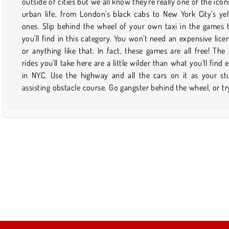
outside of cities but we all know they're really one of the icon
with way less traffic and much more crazy fun if you do it onl
urban life, from London's black cabs to New York City's ye
Plus, no plane tickets or cab fare are needed! Once you fi
ones. Slip behind the wheel of your own taxi in the games 
game that you like and want to play it again, just save it to 
you'll find in this category. You won't need an expensive lice
favorites. Then, the next time you want to pick it up, it wil
or anything like that. In fact, these games are all free! The 
easy to find via your profile. Just don't forget to check bac
rides you'll take here are a little wilder than what you'll find 
this page from time to time to find out what sort of new stuff
in NYC. Use the highway and all the cars on it as your st
assisting obstacle course. Go gangster behind the wheel, or tr