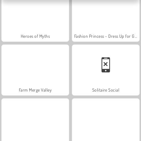
Heroes of Myths
Fashion Princess - Dress Up for Girls
Farm Merge Valley
Solitaire Social