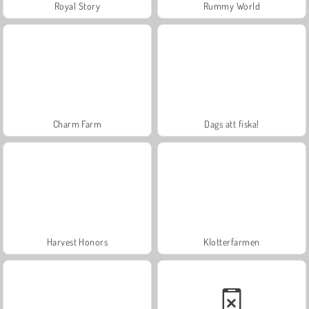
Royal Story
Rummy World
Charm Farm
Dags att fiska!
Harvest Honors
Klotterfarmen