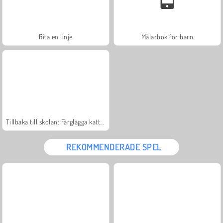
Rita en linje
Målarbok för barn
Tillbaka till skolan: Färglägga katter
REKOMMENDERADE SPEL