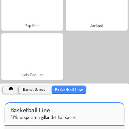
Pop Fruit
Jackpot
Lady Popular
Basketball Line
Basket Games
Basketball Line
81% av spelarna gillar det här spelet