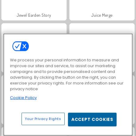
Jewel Garden Story
Juice Merge
We process your personal information to measure and
improve our sites and service, to assist our marketing
Grand Mahjong Connect
Trollface Quest: USA 2
campaigns and to provide personalised content and
advertising. By clicking the button on the right, you can
exercise your privacy rights. For more information see our
privacy notice
Cookie Policy
Masha and the Bear: Meadows
Scala 40
Your Privacy Rights
ACCEPT COOKIES