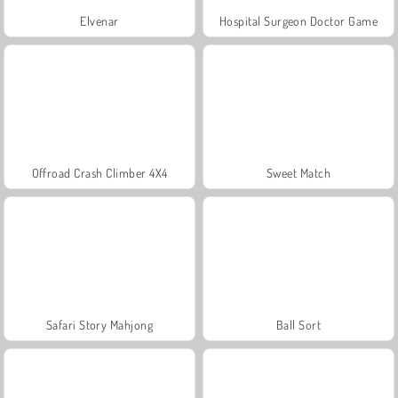
Elvenar
Hospital Surgeon Doctor Game
Offroad Crash Climber 4X4
Sweet Match
Safari Story Mahjong
Ball Sort