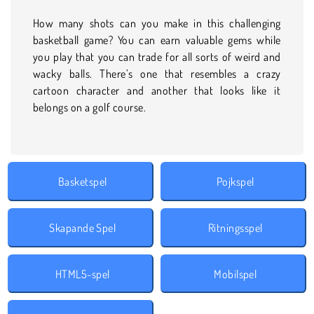
How many shots can you make in this challenging
basketball game? You can earn valuable gems while
you play that you can trade for all sorts of weird and
wacky balls. There’s one that resembles a crazy
cartoon character and another that looks like it
belongs on a golf course.
Basketspel
Pojkspel
Skapande Spel
Ritningsspel
HTML5-spel
Mobilspel