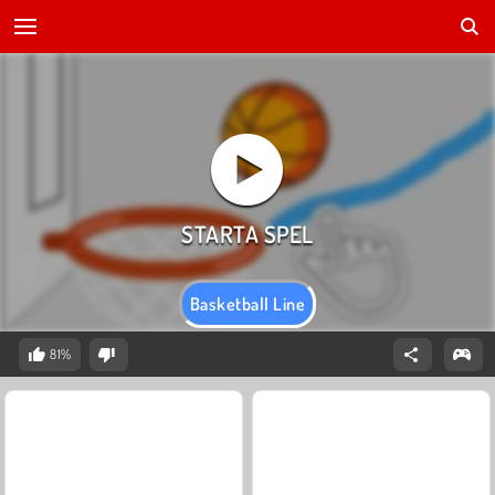
Basketball Line
81%