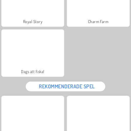
Royal Story
Charm Farm
Dags att fiska!
REKOMMENDERADE SPEL