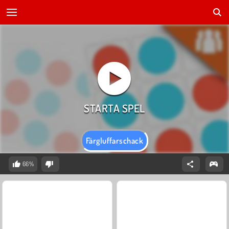
Färgluffarschack
66%