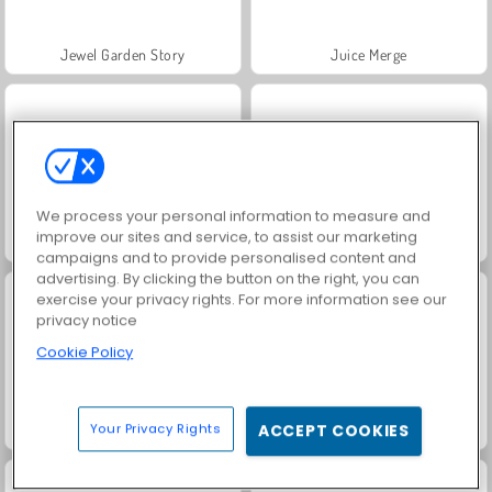
Jewel Garden Story
Juice Merge
We process your personal information to measure and
improve our sites and service, to assist our marketing
Grand Mahjong Connect
Scala 40
campaigns and to provide personalised content and
advertising. By clicking the button on the right, you can
exercise your privacy rights. For more information see our
privacy notice
Cookie Policy
Your Privacy Rights
ACCEPT COOKIES
Tic Tac Toe Paper
Tic Tac Toe med vänner