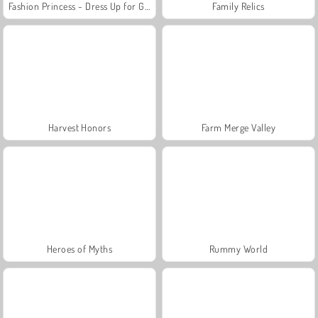
Fashion Princess - Dress Up for Girls
Family Relics
Harvest Honors
Farm Merge Valley
Heroes of Myths
Rummy World