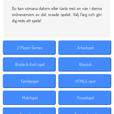
Du kan utmana datorn eller tävla mot en vän i denna
onlineversion av det rosade spelet. Välj färg och gör
dig redo att spela!
2 Player Games
Arkadspel
Bräde & Kort-spel
Klassisk
Familjespel
HTML5-spel
Mobilspel
Pusselspel