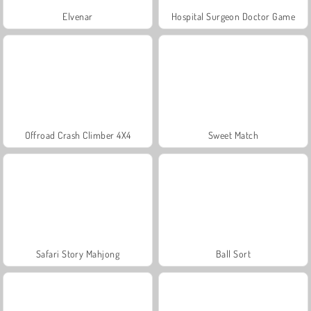
Elvenar
Hospital Surgeon Doctor Game
Offroad Crash Climber 4X4
Sweet Match
Safari Story Mahjong
Ball Sort