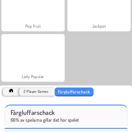
Pop Fruit
Jackpot
Lady Popular
Färgluffarschack
2 Player Games
Färgluffarschack
66% av spelarna gillar det här spelet