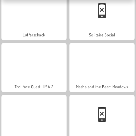
Luffarschack
Solitaire Social
Trollface Quest: USA 2
Masha and the Bear: Meadows