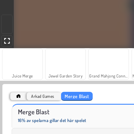
Juice Merge
Jewel Garden Story
Grand Mahjong Connect
Merge Blast
Arkad Games
Trollface Quest: USA 2
Solitaire Social
Merge Blast
16% av spelarna gillar det här spelet