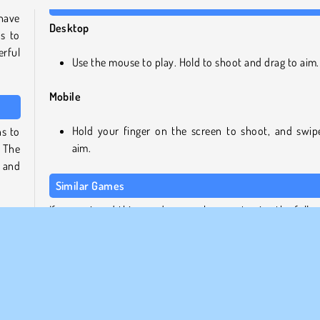
have
Desktop
s to
rful
Use the mouse to play. Hold to shoot and drag to aim.
Mobile
Hold your finger on the screen to shoot, and swip
ns to
aim.
 The
, and
Similar Games
If you enjoyed this arcade game, be sure to give the follo
 more
games from out collection as try as well:
e out
Chain Cube 2048 Merge
Bible Shooter HD
pons
Paper.io 2
 the
Squid Shooter