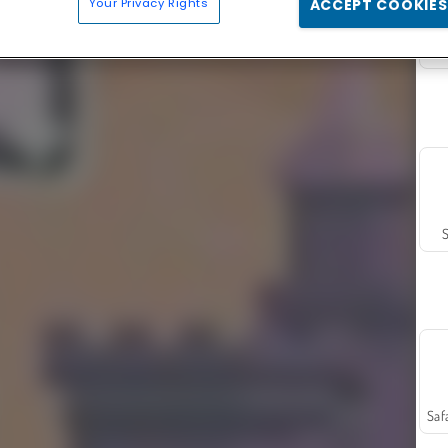
Your Privacy Rights
ACCEPT COOKIES