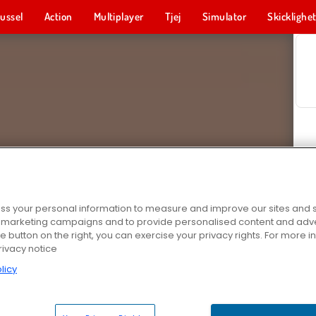
ussel
Action
Multiplayer
Tjej
Simulator
Skicklighe
s your personal information to measure and improve our sites and s
r marketing campaigns and to provide personalised content and adver
he button on the right, you can exercise your privacy rights. For more 
rivacy notice
licy