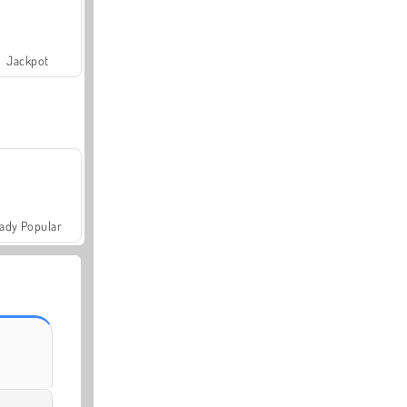
Jackpot
ady Popular