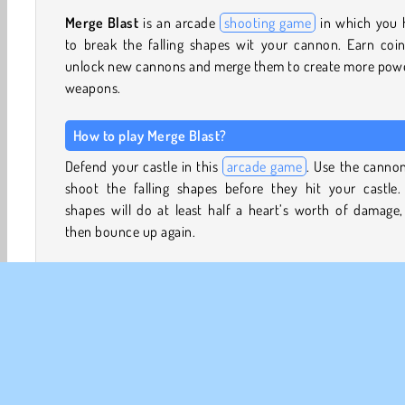
Merge Blast
is an arcade
shooting game
in which you 
to break the falling shapes wit your cannon. Earn coin
unlock new cannons and merge them to create more powe
weapons.
How to play Merge Blast?
Defend your castle in this
arcade game
. Use the canno
shoot the falling shapes before they hit your castle.
shapes will do at least half a heart’s worth of damage
then bounce up again.
If they fall down after bouncing, they’ll continue to do
damage. Try to shoot them before they hit. When you ar
of hearts, you’ll have to retry the level.
You can use any coins you’ve earned to unlock new wea
between attempts as well. Tap on ‘Continue’ to view