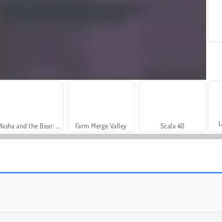
L
Masha and the Bear: Meadows
Farm Merge Valley
Scala 40
Royal Story
Dags att fiska!