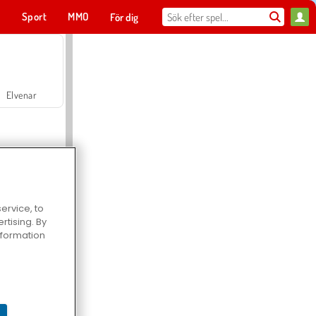
t
Sport
MMO
För dig
Elvenar
ervice, to
tising. By
Hospital Surgeon Doctor Game
information