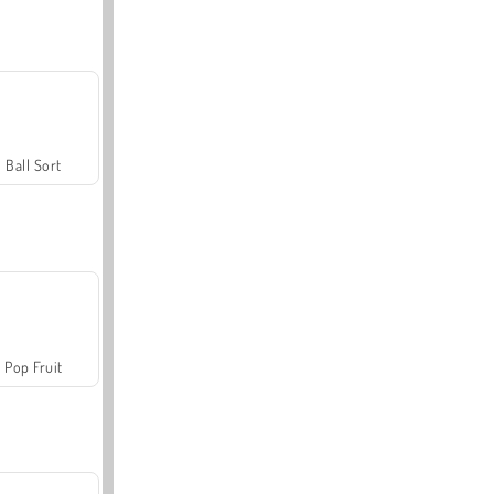
Ball Sort
Pop Fruit