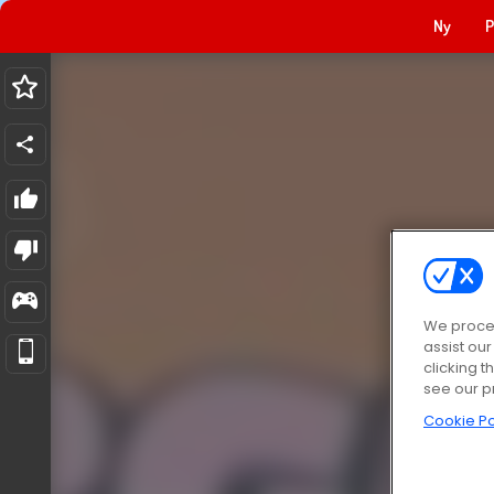
Ny
P
We proces
assist ou
clicking t
see our p
Cookie Po