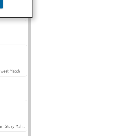
Offroad Crash Climber 4X4
Sweet Match
Safari Story Mahjong