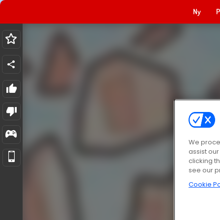
Ny
P
We proces
assist ou
clicking t
see our p
Cookie Po