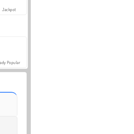
Jackpot
ady Popular