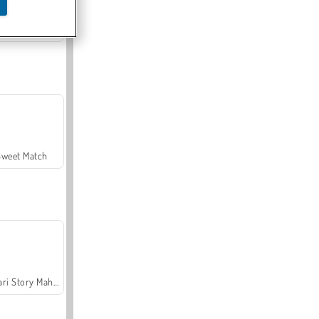
Offroad Crash Climber 4X4
Sweet Match
Safari Story Mahjong