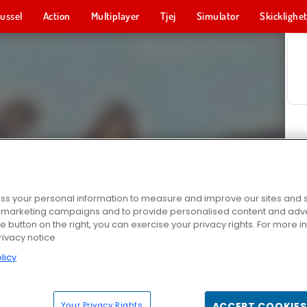
ussel
Action
Multiplayer
Tjej
Simulator
Skicklighe
s your personal information to measure and improve our sites and s
r marketing campaigns and to provide personalised content and adver
he button on the right, you can exercise your privacy rights. For more 
rivacy notice
licy
Your Privacy Rights
ACCEPT COOKIES