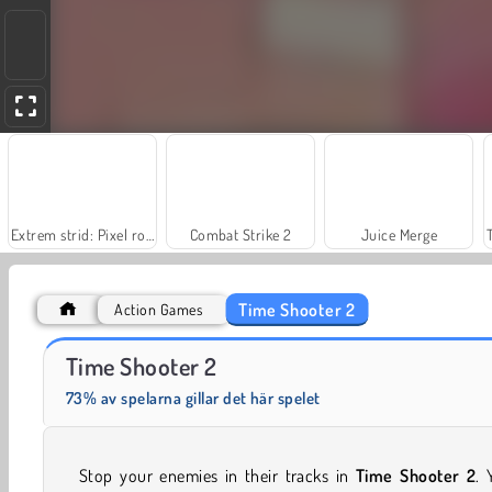
Extrem strid: Pixel royal
Combat Strike 2
Juice Merge
Time Shooter 2
Action Games
Fashion Princess - Dress Up for Girls
Masha and the Bear: Meadows
Time Shooter 2
73% av spelarna gillar det här spelet
Stop your enemies in their tracks in
Time Shooter 2
. 