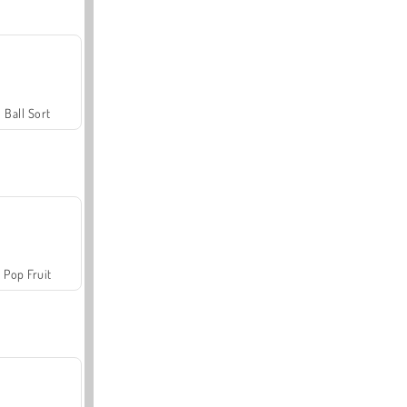
Ball Sort
Pop Fruit