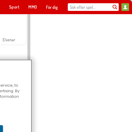
t
Sport
MMO
För dig
Elvenar
ervice, to
tising. By
Hospital Surgeon Doctor Game
information