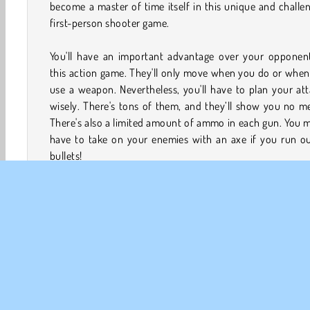
become a master of time itself in this unique and challe
first-person shooter game.
You'll have an important advantage over your opponent
this action game. They'll only move when you do or whe
use a weapon. Nevertheless, you'll have to plan your at
wisely. There's tons of them, and they’ll show you no m
There's also a limited amount of ammo in each gun. You 
have to take on your enemies with an axe if you run ou
bullets!
How to Play Time Shooter 2?
Make your enemies freeze in this
shooter game
when yo
not fighting them with axes, guns, or other weapons. Th
only be able to move when you're moving or attacking t
Can you eliminate all of them in each level?
Game Controls