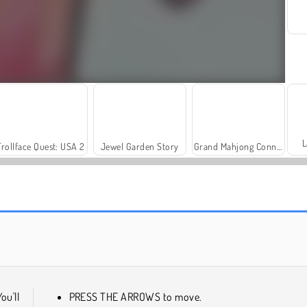
L
Trollface Quest: USA 2
Jewel Garden Story
Grand Mahjong Connect
Scala 40
Solitaire Social
You'll
PRESS THE ARROWS to move.