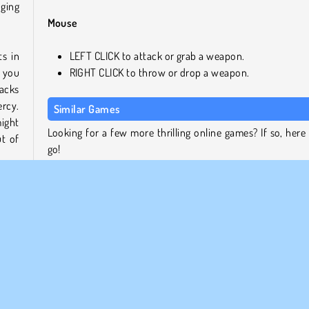
nging
Mouse
s in
LEFT CLICK to attack or grab a weapon.
n you
RIGHT CLICK to throw or drop a weapon.
tacks
ercy.
Similar Games
might
Looking for a few more thrilling online games? If so, here
t of
go!
SuperHOT
Winter Clash 3D
u’re
Squid Challenge
ey'll
Stick Duel Battle
hem.
Who Developed Timer Shooter 2?
Time Shooter 2 was created by GoGoMan.