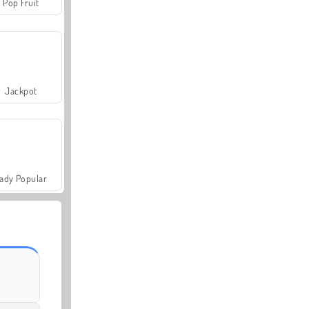
Pop Fruit
Jackpot
ady Popular