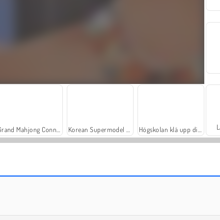
L
Grand Mahjong Connect
Korean Supermodel Makeup
Högskolan klä upp dig för toga party
Worm Hunt - Snake Game.io Zone
Bubble Shooter