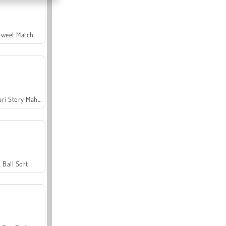
Sweet Match
Safari Story Mahjong
Ball Sort