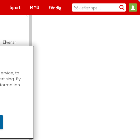
t
Sport
MMO
För dig
Elvenar
ervice, to
tising. By
Hospital Surgeon Doctor Game
information
Offroad Crash Climber 4X4