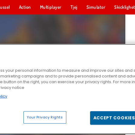
ussel
Action
Multiplayer
Tjej
Simulator
Skicklighe
s your personal information to measure and improve our sites and s
r marketing campaigns and to provide personalised content and adver
he button on the right, you can exercise your privacy rights. For more 
rivacy notice
licy
Your Privacy Rights
ACCEPT COOKIES