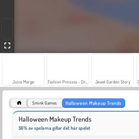
Juice Merge
Fashion Princess - Dress Up for Girls
Jewel Garden Story
Halloween Makeup Trends
Smink Games
Stjärnor & kungligheter BFFs: Filmkväll
Blockmästare
Halloween Makeup Trends
56% av spelarna gillar det här spelet