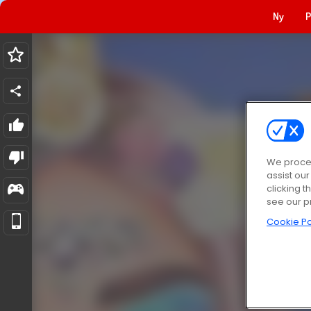
Ny
P
We proces
assist ou
clicking t
see our p
Cookie Po