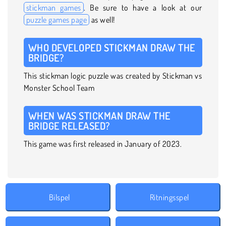
stickman games
. Be sure to have a look at our
puzzle games page
as well!
WHO DEVELOPED STICKMAN DRAW THE
BRIDGE?
This stickman logic puzzle was created by Stickman vs
Monster School Team
WHEN WAS STICKMAN DRAW THE
BRIDGE RELEASED?
This game was first released in January of 2023.
Bilspel
Ritningsspel