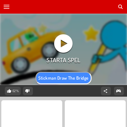
Stickman Draw The Bridge
62%