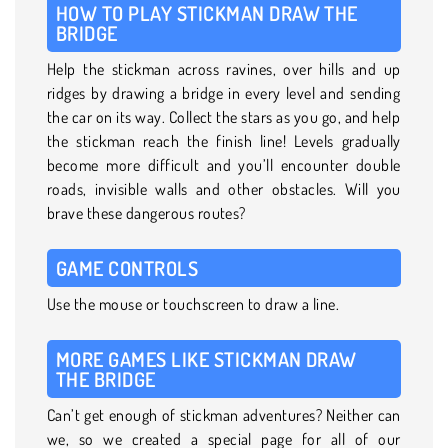
HOW TO PLAY STICKMAN DRAW THE
BRIDGE
Help the stickman across ravines, over hills and up
ridges by drawing a bridge in every level and sending
the car on its way. Collect the stars as you go, and help
the stickman reach the finish line! Levels gradually
become more difficult and you’ll encounter double
roads, invisible walls and other obstacles. Will you
brave these dangerous routes?
GAME CONTROLS
Use the mouse or touchscreen to draw a line.
MORE GAMES LIKE STICKMAN DRAW
THE BRIDGE
Can’t get enough of stickman adventures? Neither can
we, so we created a special page for all of our