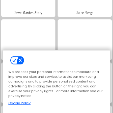
Jewel Garden Story
Juice Merge
Grand Mahjong Connect
Christmas Merge
We process your personal information to measure and
improve our sites and service, to assist our marketing
campaigns and to provide personalised content and
advertising. By clicking the button on the right, you can
exercise your privacy rights. For more information see our
privacy notice
Mob Control
Royal Society
Cookie Policy