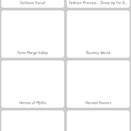
Solitaire Social
Fashion Princess - Dress Up for Girls
Farm Merge Valley
Rummy World
Heroes of Myths
Harvest Honors