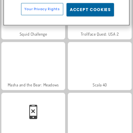
Your Privacy Rights
ACCEPT COOKIES
Squid Challenge
Trollface Quest: USA 2
Masha and the Bear: Meadows
Scala 40