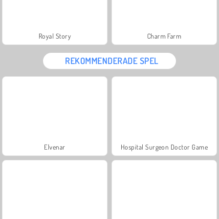
Royal Story
Charm Farm
REKOMMENDERADE SPEL
Elvenar
Hospital Surgeon Doctor Game