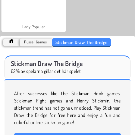
Lady Popular
Stickman Draw The Bridge
Pussel Games
Stickman Draw The Bridge
62% av spelarna gillar det här spelet
After successes like the Stickman Hook games,
Stickman Fight games and Henry Stickmin, the
stickman trend has not gone unnoticed. Play Stickman
Draw the Bridge for free here and enjoy a fun and
colorful online stickman game!