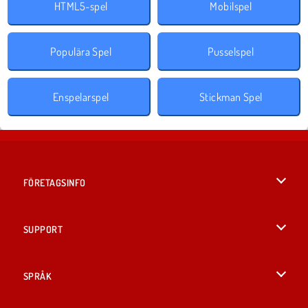
HTML5-spel
Mobilspel
Populära Spel
Pusselspel
Enspelarspel
Stickman Spel
FÖRETAGSINFO
Användarvillkor
SUPPORT
Integritetspolicy
Hjälp
SPRÅK
Cookies