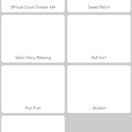
Offroad Crash Climber 4X4
Sweet Match
Safari Story Mahjong
Ball Sort
Pop Fruit
Jackpot