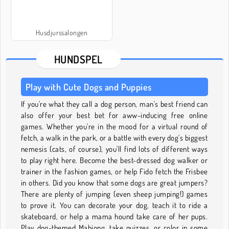
Husdjurssalongen
HUNDSPEL
Play with Cute Dogs and Puppies
If you're what they call a dog person, man's best friend can
also offer your best bet for aww-inducing free online
games. Whether you're in the mood for a virtual round of
fetch, a walk in the park, or a battle with every dog's biggest
nemesis (cats, of course), you'll find lots of different ways
to play right here. Become the best-dressed dog walker or
trainer in the fashion games, or help Fido fetch the Frisbee
in others. Did you know that some dogs are great jumpers?
There are plenty of jumping (even sheep jumping!) games
to prove it. You can decorate your dog, teach it to ride a
skateboard, or help a mama hound take care of her pups.
Play dog-themed Mahjong, take quizzes, or color in some