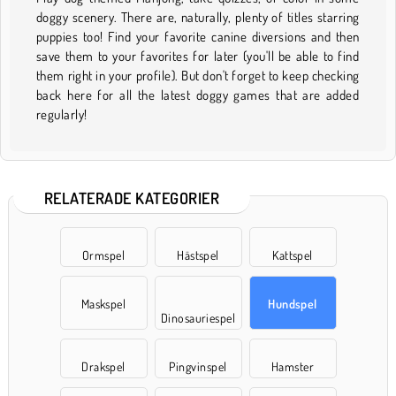
doggy scenery. There are, naturally, plenty of titles starring
puppies too! Find your favorite canine diversions and then
save them to your favorites for later (you'll be able to find
them right in your profile). But don't forget to keep checking
back here for all the latest doggy games that are added
regularly!
RELATERADE KATEGORIER
Ormspel
Hästspel
Kattspel
Maskspel
Hundspel
Dinosauriespel
Drakspel
Pingvinspel
Hamster