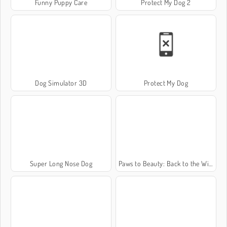
Funny Puppy Care
Protect My Dog 2
Dog Simulator 3D
Protect My Dog
Super Long Nose Dog
Paws to Beauty: Back to the Wild