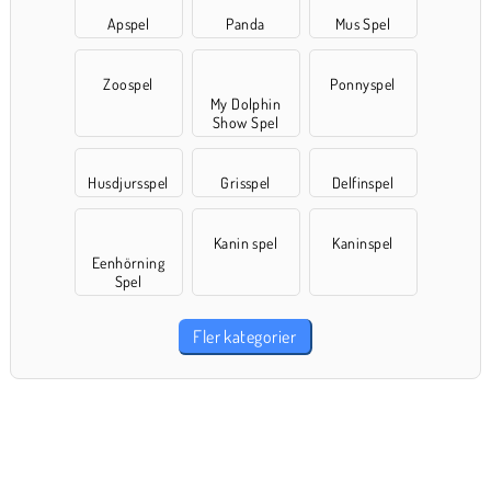
Apspel
Panda
Mus Spel
Zoospel
Ponnyspel
My Dolphin
Show Spel
Husdjursspel
Grisspel
Delfinspel
Kanin spel
Kaninspel
Eenhörning
Spel
Fler kategorier