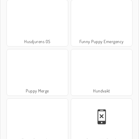
Husdjurens OS
Funny Puppy Emergency
Puppy Merge
Hundvakt