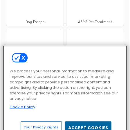
Dog Escape
ASMR Pet Treatment
Hundsimulator
Dog Puzzle Story
We process your personal information to measure and
improve our sites and service, to assist our marketing
campaigns and to provide personalised content and
advertising. By clicking the button on the right, you can
exercise your privacy rights. For more information see our
privacy notice
Cookie Policy
Dog Mahjong: Classic
Puppy Treat Sorting
Your Privacy Rights
ACCEPT COOKIES