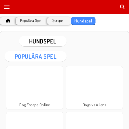
Hundspel
Populära Spel
Djurspel
HUNDSPEL
POPULÄRA SPEL
Dog Escape Online
Dogs vs Aliens