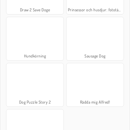
Draw 2 Save Doge
Prinsessor och husdjur: fototävling
Hundkörning
Sausage Dog
Dog Puzzle Story 2
Rädda mig Alfred!