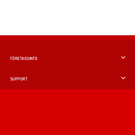
FÖRETAGSINFO
Användarvillkor
SUPPORT
Integritetspolicy
Hjälp
SPRÅK
Cookies
English
Cookie samtycke
British English