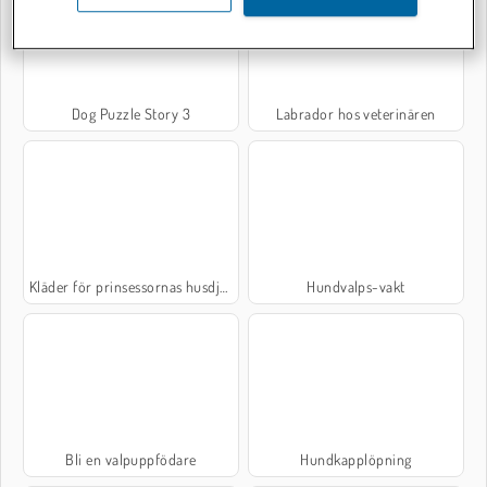
Dog Puzzle Story 3
Labrador hos veterinären
Kläder för prinsessornas husdjur
Hundvalps-vakt
Bli en valpuppfödare
Hundkapplöpning