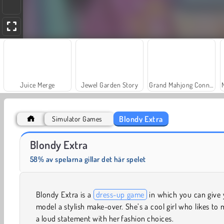
Juice Merge
Jewel Garden Story
Grand Mahjong Connect
Blondy Extra
Simulator Games
Farm Merge Valley
Solitaire Social
Blondy Extra
58% av spelarna gillar det här spelet
Blondy Extra is a
dress-up game
in which you can give 
model a stylish make-over. She’s a cool girl who likes to
a loud statement with her fashion choices.