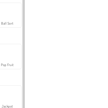
Ball Sort
Pop Fruit
Jackpot