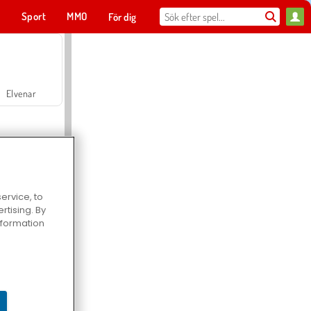
t
Sport
MMO
För dig
Elvenar
ervice, to
tising. By
Hospital Surgeon Doctor Game
information