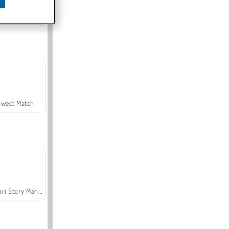
Offroad Crash Climber 4X4
Sweet Match
Safari Story Mahjong