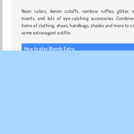
Neon colors, denim cutoffs, rainbow ruffles, glitter, 
inserts, and lots of eye-catching accessories. Combine
items of clothing, shoes, handbags, shades and more to c
some extravagant outfits.
How to play Blondy Extra
In this
makeover game
, you can choose your model’s 
color and make up first. Then, it’s time to select one of 
big and brightly colored hairstyles. Finally, you can choos
clothing, accessories, and even a cute pet.
Use the yellow and orange arrows to browse the hairstyl
clothing options. Tap on the items to try them on or re
them with something else. If you want to remove an 
Välja accessoarerspel
Välja kläder
Modespel
Tjej