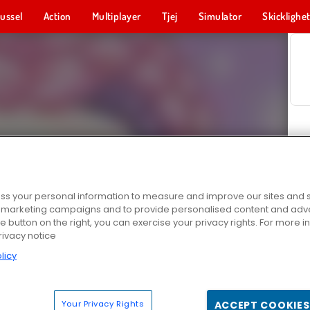
ussel
Action
Multiplayer
Tjej
Simulator
Skicklighe
s your personal information to measure and improve our sites and s
r marketing campaigns and to provide personalised content and adver
he button on the right, you can exercise your privacy rights. For more 
rivacy notice
licy
Your Privacy Rights
ACCEPT COOKIES