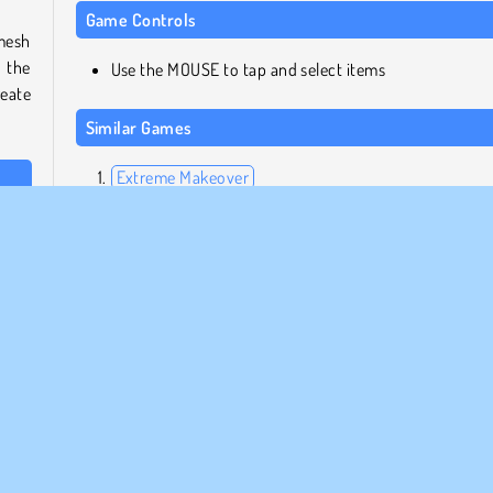
Game Controls
mesh
 the
Use the MOUSE to tap and select items
reate
Similar Games
Extreme Makeover
The Celebrity Way of Life
skin
High School Divas
eight
Year Round Fashionista Curly
e her
Who made Blondy Extra
e and
Blondy Extra was created by DL-Studio.
place
item
frisör
HTML5
Smink
Makeover
Mobil
Popul