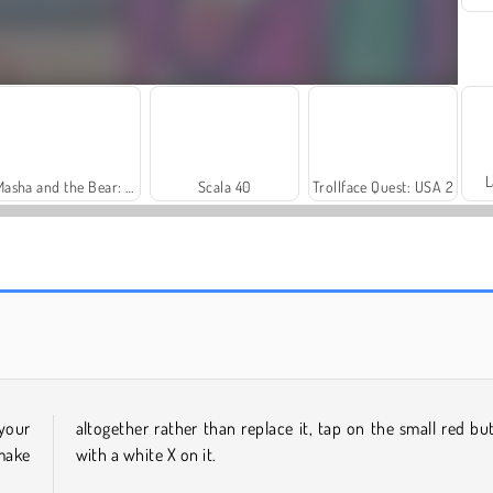
L
Masha and the Bear: Meadows
Scala 40
Trollface Quest: USA 2
Royal Story
Dags att fiska!
your
altogether rather than replace it, tap on the small red bu
 make
with a white X on it.