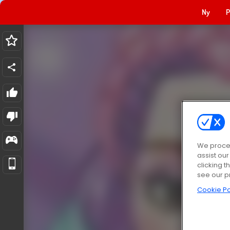
Ny
P
We proces
assist ou
clicking t
see our p
Cookie Po