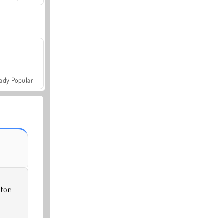
ady Popular
tton