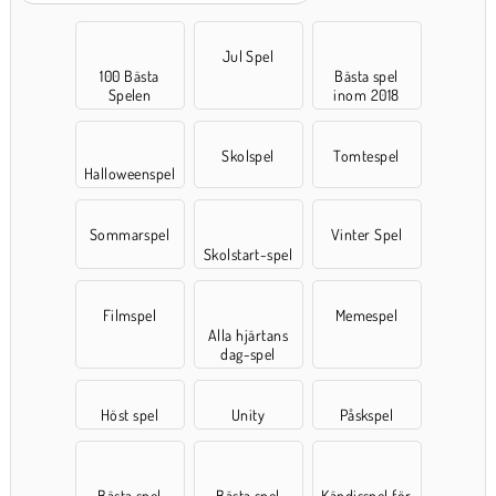
Jul Spel
100 Bästa
Bästa spel
Spelen
inom 2018
Skolspel
Tomtespel
Halloweenspel
Sommarspel
Vinter Spel
Skolstart-spel
Filmspel
Memespel
Alla hjärtans
dag-spel
Höst spel
Unity
Påskspel
Bästa spel
Bästa spel
Kändisspel för