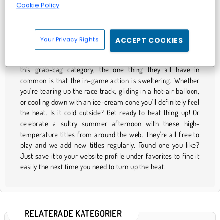
What does a "hot game" mean to you? Just a popular
Cookie Policy
game? Or do you think of something a bit more romantic?
Maybe you take the heat literally and picture yourself in a
kitchen, on a beach, working with an iron, or perhaps even
Your Privacy Rights
ACCEPT COOKIES
running from actual (well, virtual) fireballs? Whatever your
image of hot is, you'll find a way to play it in a game here! In
this grab-bag category, the one thing they all have in
common is that the in-game action is sweltering. Whether
you're tearing up the race track, gliding in a hot-air balloon,
or cooling down with an ice-cream cone you'll definitely feel
the heat. Is it cold outside? Get ready to heat thing up! Or
celebrate a sultry summer afternoon with these high-
temperature titles from around the web. They're all free to
play and we add new titles regularly. Found one you like?
Just save it to your website profile under favorites to find it
easily the next time you need to turn up the heat.
RELATERADE KATEGORIER