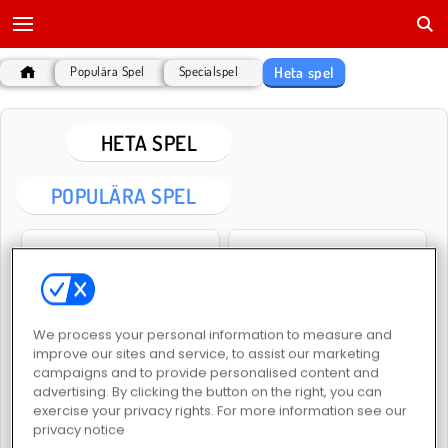
Heta spel
Populära Spel
Specialspel
HETA SPEL
POPULÄRA SPEL
We process your personal information to measure and
improve our sites and service, to assist our marketing
Hot Dog Bush
Mope.io
campaigns and to provide personalised content and
advertising. By clicking the button on the right, you can
exercise your privacy rights. For more information see our
HETA SPEL
privacy notice