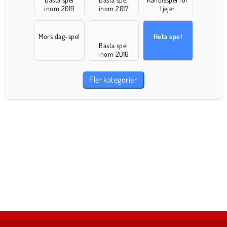
inom 2019
inom 2017
tjejer
Mors dag-spel
Heta spel
Bästa spel
inom 2016
Fler kategorier