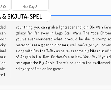
y City
Mad Day 2
A & SKJUTA-SPEL
nded
in a
 can
. If
hoot
ss a
icky
 Tag
inal
City
your
ther
lion
this
take
category of free online games.
en’t