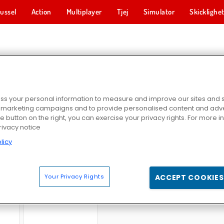
ussel
Action
Multiplayer
Tjej
Simulator
Skicklighe
A & SKJUTA-SPEL
s your personal information to measure and improve our sites and s
r marketing campaigns and to provide personalised content and adver
he button on the right, you can exercise your privacy rights. For more 
rivacy notice
licy
ush
Zombie Survival Shooter
SuperHOT
Egg Wa
Your Privacy Rights
ACCEPT COOKIES