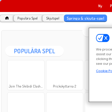
Ny
P
Springa & skjuta-spel
Populära Spel
Skjutspel
SPRING
We proces
POPULÄRA SPEL
assist ou
clicking t
see our p
Cookie Po
Join The Skibidi Clash 3D
Prickskyttarna 2
Crowd Clash R