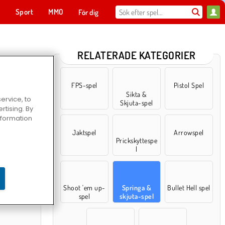
t
Sport
MMO
För dig
RELATERADE KATEGORIER
FPS-spel
Pistol Spel
Sikta &
ervice, to
Skjuta-spel
tising. By
information
Jaktspel
Arrowspel
Prickskyttespe
l
rs
Shoot 'em up-
Springa &
Bullet Hell spel
spel
skjuta-spel