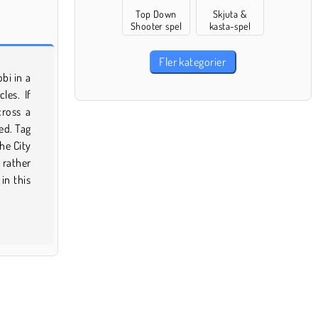
Top Down
Skjuta &
Shooter spel
kasta-spel
Fler kategorier