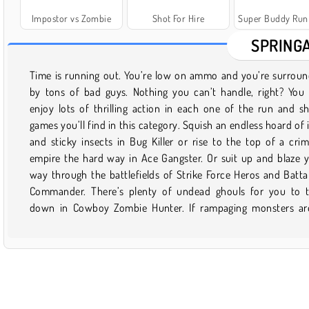
Impostor vs Zombie
Shot For Hire
Super Buddy Run 2 Craz
SPRING
Time is running out. You’re low on ammo and you’re surrou
your thing, you can grab a lightsaber and join Obi Wan Kenobi 
by tons of bad guys. Nothing you can’t handle, right? You
galaxy far, far away in Lego Star Wars: The Yoda Chronicles
enjoy lots of thrilling action in each one of the run and s
you’ve ever wondered what it would be like to stomp acro
games you’ll find in this category. Squish an endless hoard of 
metropolis as a gigantic dinosaur, well, we’ve got you covered.
and sticky insects in Bug Killer or rise to the top of a crim
along with Rex the T-Rex as he takes some big bites out of the 
empire the hard way in Ace Gangster. Or suit up and blaze 
of Angels in L.A. Rex. Or there’s also New York Rex if you’d ra
way through the battlefields of Strike Force Heros and Batta
tear apart the Big Apple. There’s no end to the excitement in 
Commander. There’s plenty of undead ghouls for you to 
down in Cowboy Zombie Hunter. If rampaging monsters ar